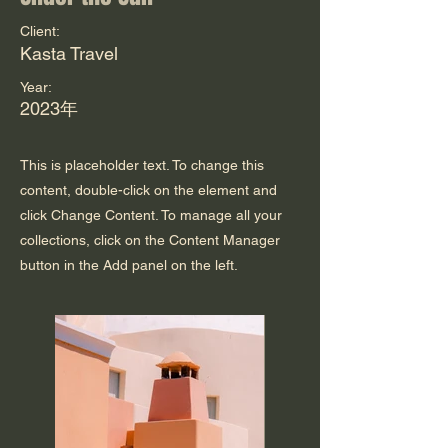
Client:
Kasta Travel
Year:
2023年
This is placeholder text. To change this
content, double-click on the element and
click Change Content. To manage all your
collections, click on the Content Manager
button in the Add panel on the left.