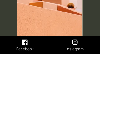
Facebook
Instagram