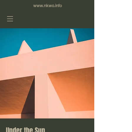
www.nkwo.info
Under the Sun