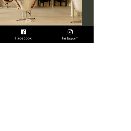
Facebook
Instagram