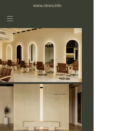
www.nkwo.info