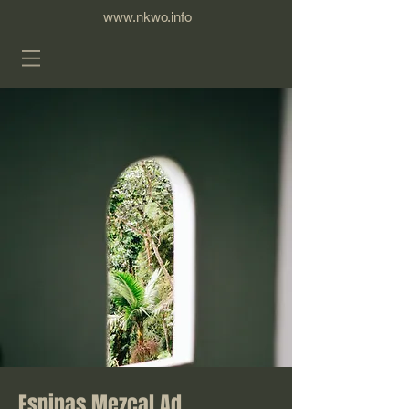
www.nkwo.info
Espinas Mezcal Ad