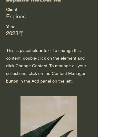
Client:
Espinas
Year:
2023年
This is placeholder text. To change this
content, double-click on the element and
click Change Content. To manage all your
collections, click on the Content Manager
button in the Add panel on the left.