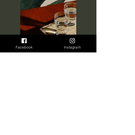
Facebook
Instagram