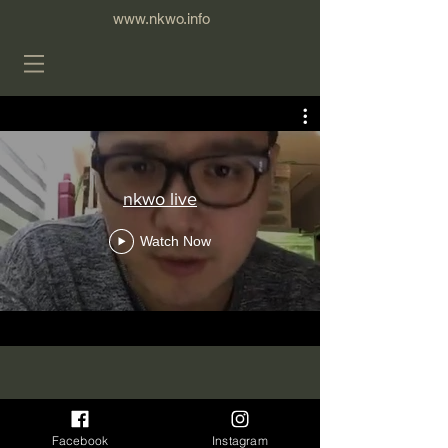
www.nkwo.info
nkwo live
Watch Now
Facebook
Instagram