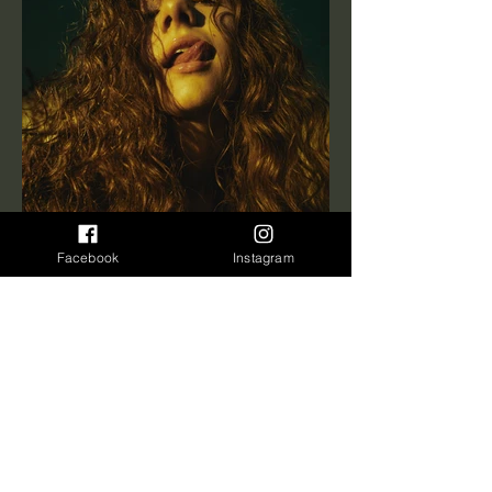
Facebook
Instagram