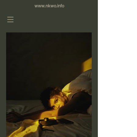
www.nkwo.info