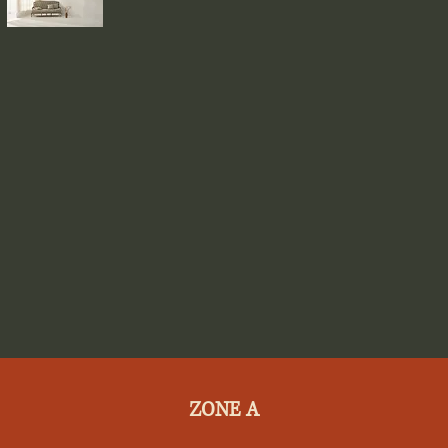
ZONE A