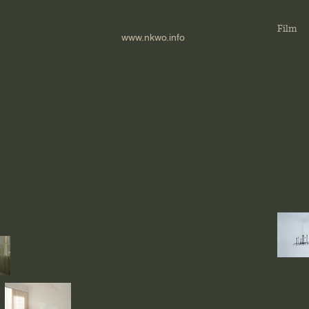
Film
www.nkwo.info