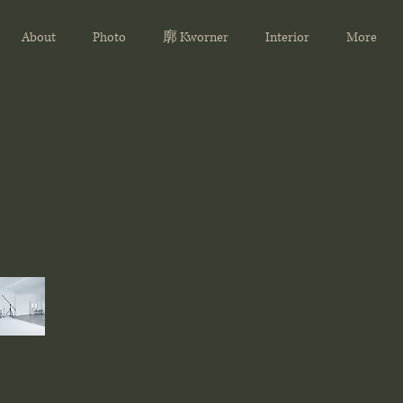
About
Photo
廓 Kworner
Interior
More