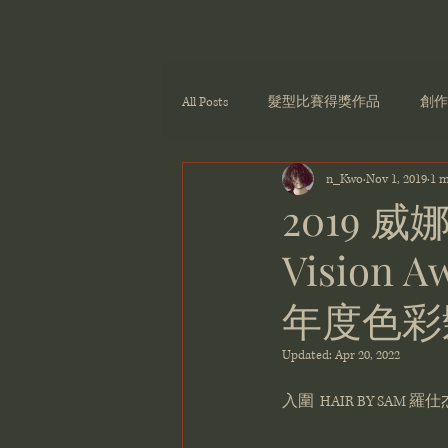
All Posts
髮型比賽得獎作品
創作
n_Kwo
Nov 1, 2019
1 m
2019 威
Vision Aw
年度色彩
Updated:
Apr 20, 2022
入圍  HAIR BY SAM 羅仕杰 