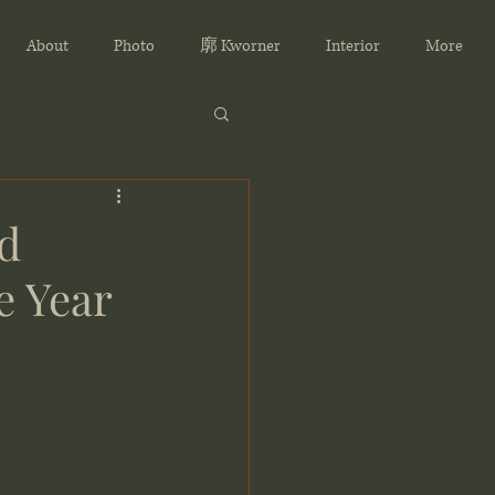
About
Photo
廓 Kworner
Interior
More
d
e Year