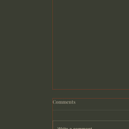
Comments
Write a comment...