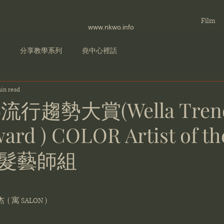
Film
www.nkwo.info
分享教學系列
堯中心裡話
in read
娜流行趨勢大賞(Wella Tren
ard ) COLOR Artist of th
髮藝師組
 ( 寓 SALON )