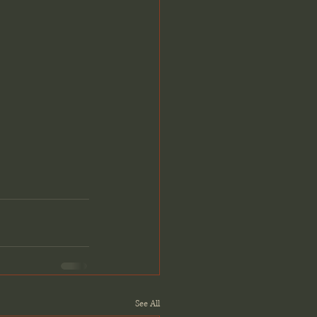
See All